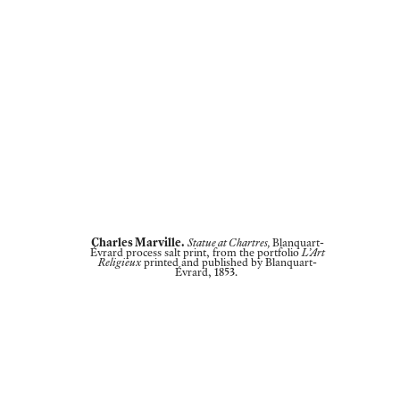
Charles Marville.
Statue at Chartres,
Blanquart-
Évrard process salt print, from the portfolio
L’Art
Religieux
printed and published by Blanquart-
Évrard, 1853.