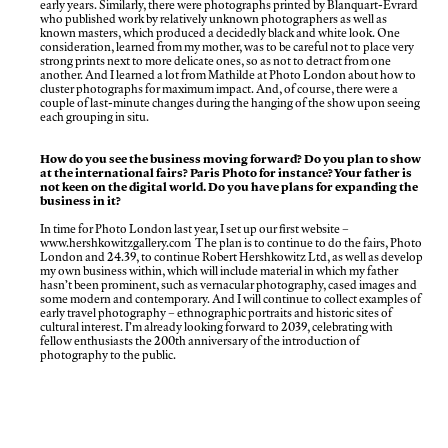
early years. Similarly, there were photographs printed by Blanquart-Évrard
who published work by relatively unknown photographers as well as
known masters, which produced a decidedly black and white look. One
consideration, learned from my mother, was to be careful not to place very
strong prints next to more delicate ones, so as not to detract from one
another. And I learned a lot from Mathilde at Photo London about how to
cluster photographs for maximum impact. And, of course, there were a
couple of last-minute changes during the hanging of the show upon seeing
each grouping in situ.
How do you see the business moving forward? Do you plan to show
at the international fairs? Paris Photo for instance? Your father is
not keen on the digital world. Do you have plans for expanding the
business in it?
In time for Photo London last year, I set up our first website –
www.hershkowitzgallery.com
The plan is to continue to do the fairs, Photo
London and 24.39, to continue Robert Hershkowitz Ltd, as well as develop
my own business within, which will include material in which my father
hasn’t been prominent, such as vernacular photography, cased images and
some modern and contemporary. And I will continue to collect examples of
early travel photography – ethnographic portraits and historic sites of
cultural interest. I’m already looking forward to 2039, celebrating with
fellow enthusiasts the 200th anniversary of the introduction of
photography to the public.