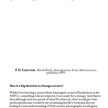
P. H. Emerson
.
Marsh Weeds,
photogravure from
Marsh Leaves
,
published 1895.
Was it a big decision to change careers?
Whilst I was leaving a career where I managed a team of fundraisers at the
NSPCC, something I always enjoyed, I was ready for a change. And I knew
that although dad was proud of what I’d achieved, what would give him
profound pleasure would be my continuing his life’s work and that my
feeling for and understanding of 19th century photography would grow.