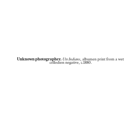
Unknown photographer.
Ute Indians
, albumen print from a wet
collodion negative, c.1880.