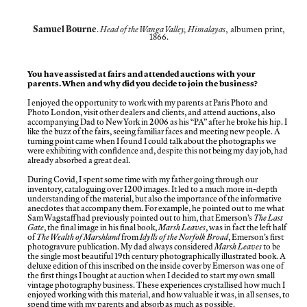
Samuel Bourne
.
Head of the Wanga Valley, Himalayas
, albumen print,
1866.
You have assisted at fairs and attended auctions with your
parents. When and why did you decide to join the business?
I enjoyed the opportunity to work with my parents at Paris Photo and
Photo London, visit other dealers and clients, and attend auctions, also
accompanying Dad to New York in 2006 as his “PA” after he broke his hip. I
like the buzz of the fairs, seeing familiar faces and meeting new people. A
turning point came when I found I could talk about the photographs we
were exhibiting with confidence and, despite this not being my day job, had
already absorbed a great deal.
During Covid, I spent some time with my father going through our
inventory, cataloguing over 1200 images. It led to a much more in-depth
understanding of the material, but also the importance of the informative
anecdotes that accompany them. For example, he pointed out to me what
Sam Wagstaff had previously pointed out to him, that Emerson’s
The Last
Gate
, the final image in his final book,
Marsh Leaves
, was in fact the left half
of
The Wealth of Marshland
from
Idylls of the Norfolk Broad
, Emerson’s first
photogravure publication. My dad always considered
Marsh Leaves
to be
the single most beautiful 19th century photographically illustrated book. A
deluxe edition of this inscribed on the inside cover by Emerson was one of
the first things I bought at auction when I decided to start my own small
vintage photography business. These experiences crystallised how much I
enjoyed working with this material, and how valuable it was, in all senses, to
spend time with my parents and absorb as much as possible.