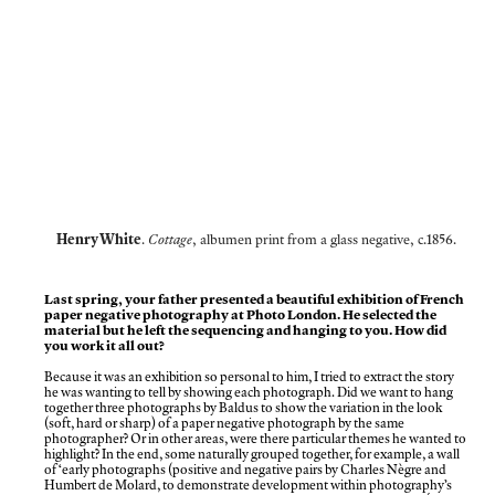
Henry White
.
Cottage
, albumen print from a glass negative, c.1856.
Last spring, your father presented a beautiful exhibition of French
paper negative photography at Photo London. He selected the
material but he left the sequencing and hanging to you. How did
you work it all out?
Because it was an exhibition so personal to him, I tried to extract the story
he was wanting to tell by showing each photograph. Did we want to hang
together three photographs by Baldus to show the variation in the look
(soft, hard or sharp) of a paper negative photograph by the same
photographer? Or in other areas, were there particular themes he wanted to
highlight? In the end, some naturally grouped together, for example, a wall
of‘early photographs (positive and negative pairs by Charles Nègre and
Humbert de Molard, to demonstrate development within photography’s