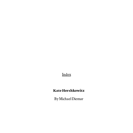
Index
Kate Hershkowitz
By Michael Diemar