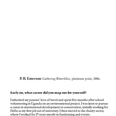
P. H. Emerson
Gathering Waterlilies
, platinum print, 1886.
Early on, what career did you map out for yourself?
I inherited my parents’ love of travel and spent five months after school
volunteering in Uganda on an environmental project. I was keen to pursue
a career in international development or conservation, initially working for
Defra as my first job out of university. I then moved to the charity sector,
where I worked for 15 years mostly in fundraising and events.