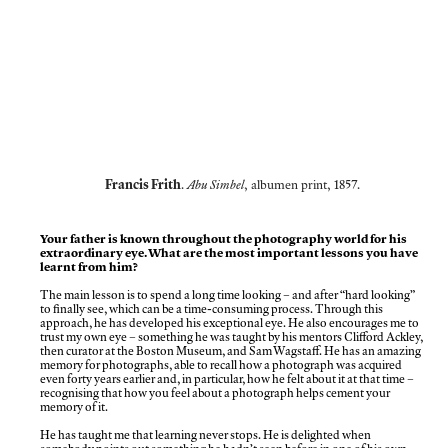
Francis Frith
.
Abu Simbel
, albumen print, 1857.
Your father is known throughout the photography world for his
extraordinary eye. What are the most important lessons you have
learnt from him?
The main lesson is to spend a long time looking – and after “hard looking”
to finally see, which can be a time-consuming process. Through this
approach, he has developed his exceptional eye. He also encourages me to
trust my own eye – something he was taught by his mentors Clifford Ackley,
then curator at the Boston Museum, and Sam Wagstaff. He has an amazing
memory for photographs, able to recall how a photograph was acquired
even forty years earlier and, in particular, how he felt about it at that time –
recognising that how you feel about a photograph helps cement your
memory of it.
He has taught me that learning never stops. He is delighted when