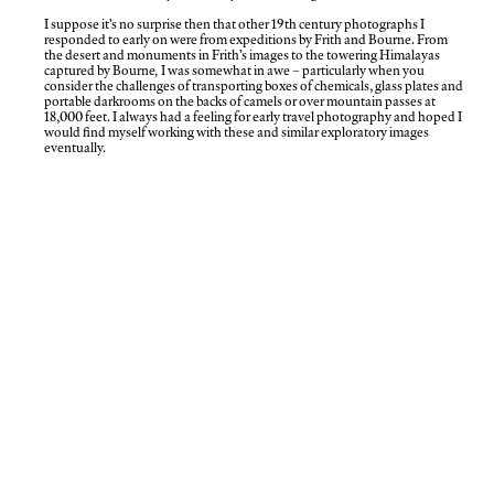
I suppose it’s no surprise then that other 19th century photographs I
responded to early on were from expeditions by Frith and Bourne. From
the desert and monuments in Frith’s images to the towering Himalayas
captured by Bourne
,
I was somewhat in awe – particularly when you
consider the challenges of transporting boxes of chemicals, glass plates and
portable darkrooms on the backs of camels or over mountain passes at
18,000 feet. I always had a feeling for early travel photography and hoped I
would find myself working with these and similar exploratory images
eventually.