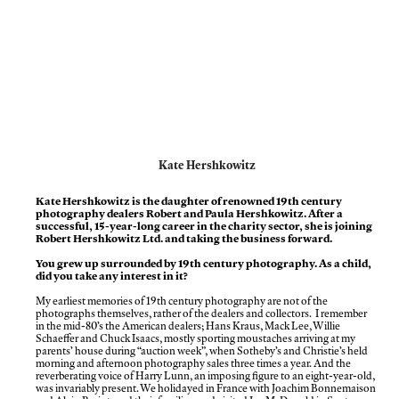
Kate Hershkowitz
Kate Hershkowitz is the daughter of renowned 19th century
photography dealers Robert and Paula Hershkowitz. After a
successful, 15-year-long career in the charity sector, she is joining
Robert Hershkowitz Ltd. and taking the business forward.
You grew up surrounded by 19th century photography. As a child,
did you take any interest in it?
My earliest memories of 19th century photography are not of the
photographs themselves, rather of the dealers and collectors. I remember
in the mid-80’s the American dealers; Hans Kraus, Mack Lee, Willie
Schaeffer and Chuck Isaacs, mostly sporting moustaches arriving at my
parents’ house during “auction week”, when Sotheby’s and Christie’s held
morning and afternoon photography sales three times a year. And the
reverberating voice of Harry Lunn, an imposing figure to an eight-year-old,
was invariably present. We holidayed in France with Joachim Bonnemaison