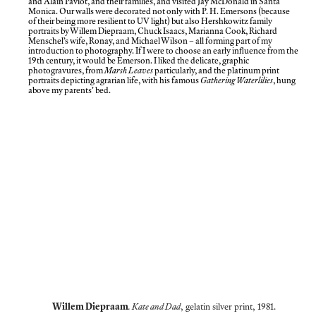
and Alain Paviot, and their families, and visited Jay McDonald in Santa
Monica. Our walls were decorated not only with P. H. Emersons (because
of their being more resilient to UV light) but also Hershkowitz family
portraits by Willem Diepraam, Chuck Isaacs, Marianna Cook, Richard
Menschel’s wife, Ronay, and Michael Wilson – all forming part of my
introduction to photography. If I were to choose an early influence from the
19th century, it would be Emerson. I liked the delicate, graphic
photogravures, from
Marsh Leaves
particularly, and the platinum print
portraits depicting agrarian life, with his famous
Gathering Waterlilies
, hung
above my parents’ bed.
Willem Diepraam
. Kate and Dad
, gelatin silver print, 1981.