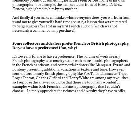
somebody points out something he hadn’t seen before in one of his own
photographs – for example, the man seated in front of Howlett’s
Great
Eastern
, highlighted to him by my mother.
And finally, if you make a mistake, which everyone does, you will learn from
it and not to give yourself a hard time about it, a lesson that was reiterated
by Serge Kakou after I bid in my first French auction (which was not
necessarily a comment on my purchase!).
Some collectors and dealers prefer French or British photography.
Do you have a preference? If so, why?
It’s too early for me to have a preference. The volume of work in early
French photography is so much greater, with more notable photographers
in the French pantheon, and commercial printers like Blanquart-Évrard and
Fonteny presenting additional variations in texture and tone. However,
contributors to early British photography like Fox Talbot, Linnaeus Tripe,
Roger Fenton, Charles Clifford and Henry White are among my favourites,
so I suppose the answer would be that there are too many wonderful
examples within both French and British photography that I couldn’t
choose – I simply appreciate the richness and diversity they have to offer.