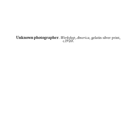
Unknown photographer
.
Workshop, America
, gelatin silver print,
c.1920.