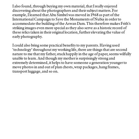
I also found, through buying my own material, that I really enjoyed
discovering about the photographers and their subject matters. For
example, I learned that Abu Simbel was moved in 1968 as part of the
International Campaign to Save the Monuments of Nubia in order to
accommodate the building of the Aswan Dam. This therefore makes Frith’s
striking images even more special as they also serve as a historic record of
these relics taken in their original location, further elevating the value of
early photography.
I could also bring some practical benefits to my parents. Having used
‘technology’ throughout my working life, there are things that are second
nature to me that my father, stuck happily in the age of paper, seems wilfully
unable to learn. And though my mother is surprisingly strong and
extremely determined, it helps to have someone a generation younger to
move photos in and out of plan chests, wrap packages, hang frames,
transport luggage, and so on.